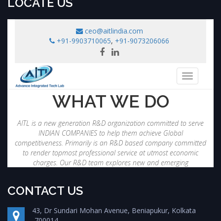
LOCATE US
CONTACT US
43, Dr Sundari Mohan Avenue, Beniapukur, Kolkata
-700014