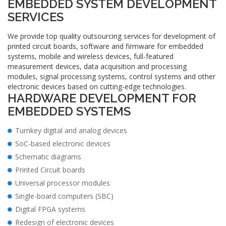
EMBEDDED SYSTEM DEVELOPMENT
SERVICES
We provide top quality outsourcing services for development of
printed circuit boards, software and firmware for embedded
systems, mobile and wireless devices, full-featured
measurement devices, data acquisition and processing
modules, signal processing systems, control systems and other
electronic devices based on cutting-edge technologies.
HARDWARE DEVELOPMENT FOR
EMBEDDED SYSTEMS
Turnkey digital and analog devices
SoC-based electronic devices
Schematic diagrams
Printed Circuit boards
Universal processor modules
Single-board computers (SBC)
Digital FPGA systems
Redesign of electronic devices