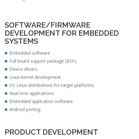
SOFTWARE/FIRMWARE
DEVELOPMENT FOR EMBEDDED
SYSTEMS
Embedded software
Full board support package (BSP)
Device drivers
Linux kernel development
OS Linux distributions for target platforms
Real-time applications
Embedded application software
Android porting
PRODUCT DEVELOPMENT