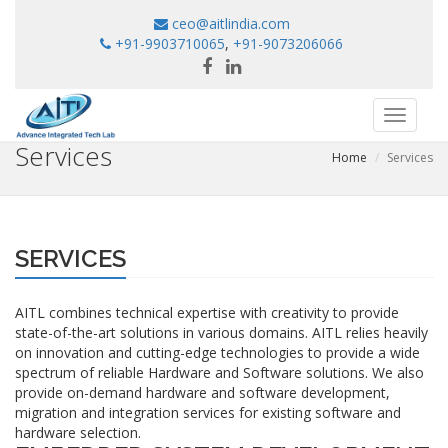
ceo@aitlindia.com
+91-9903710065
,
+91-9073206066
Toggle
navigati
Services
Home
Services
SERVICES
AITL combines technical expertise with creativity to provide
state-of-the-art solutions in various domains. AITL relies heavily
on innovation and cutting-edge technologies to provide a wide
spectrum of reliable Hardware and Software solutions. We also
provide on-demand hardware and software development,
migration and integration services for existing software and
hardware selection.