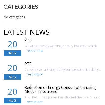
CATEGORIES
No categories
LATEST NEWS
VTS
20
We are currently working on very low cost vehicle
...read more
AUG
PTS
20
Currently we are upgrading our personal tracking s
...read more
AUG
Reduction of Energy Consumption using
20
Modern Electronic
ABSTRACT: This paper has studied the role of air c
AUG
...read more