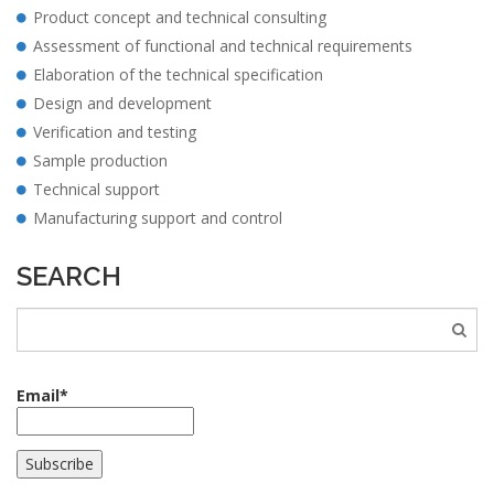
Product concept and technical consulting
Assessment of functional and technical requirements
Elaboration of the technical specification
Design and development
Verification and testing
Sample production
Technical support
Manufacturing support and control
SEARCH
Email*