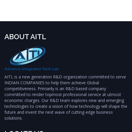
ABOUT AITL
AITL is a new generation R&D organization committed to serve
INDIAN COMPANIES to help them achieve Global
competitiveness. Primarily is an R&D based company
committed to render topmost professional service at utmost
economic charges. Our R&D team explores new and emerging
technologies to create a vision of how technology will shape the
future and invent the next wave of cutting-edge business
solutions.